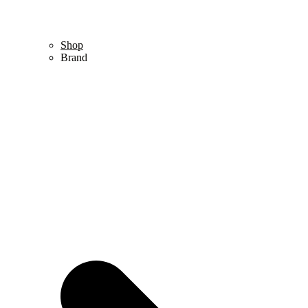
Shop
Brand