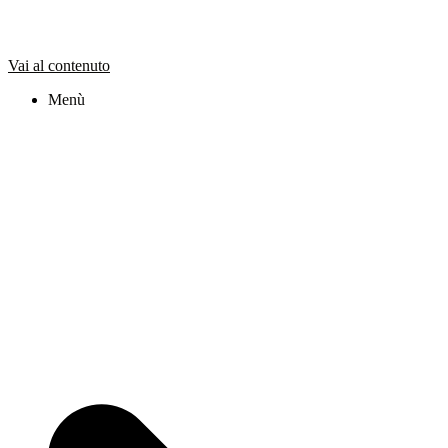
Vai al contenuto
Menù