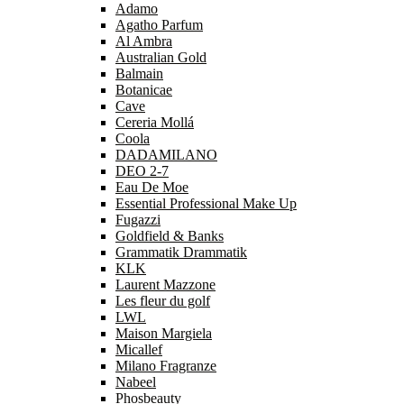
Adamo
Agatho Parfum
Al Ambra
Australian Gold
Balmain
Botanicae
Cave
Cereria Mollá
Coola
DADAMILANO
DEO 2-7
Eau De Moe
Essential Professional Make Up
Fugazzi
Goldfield & Banks
Grammatik Drammatik
KLK
Laurent Mazzone
Les fleur du golf
LWL
Maison Margiela
Micallef
Milano Fragranze
Nabeel
Phosbeauty