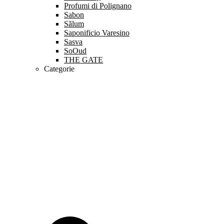
Profumi di Polignano
Sabon
Sãlum
Saponificio Varesino
Sasva
SoOud
THE GATE
Categorie