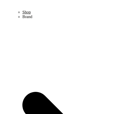
Shop
Brand