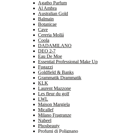
Agatho Parfum
Al Ambra
Australian Gold
Balmain
Botanicae
Cave
Cereria Mollá
Coola
DADAMILANO
DEO 2-7
Eau De Moe
Essential Professional Make Up
Fugazzi
Goldfield & Banks
Grammatik Drammatik
KLK
Laurent Mazzone
Les fleur du golf
LWL
Maison Margiela
Micallef
Milano Fragranze
Nabeel
Phosbeauty
Profumi di Polignano