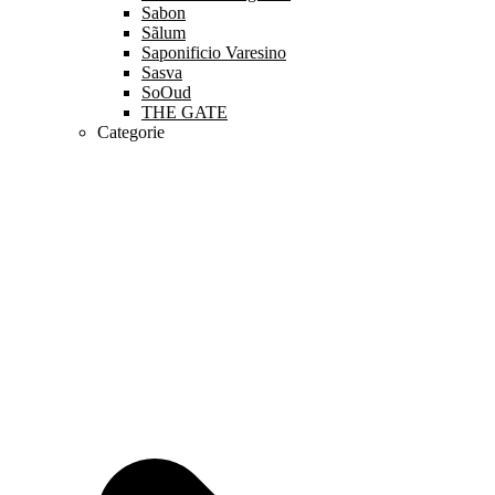
Sabon
Sãlum
Saponificio Varesino
Sasva
SoOud
THE GATE
Categorie