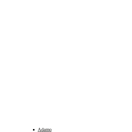
Adamo