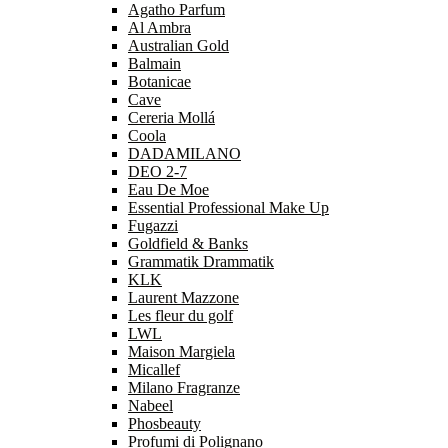
Agatho Parfum
Al Ambra
Australian Gold
Balmain
Botanicae
Cave
Cereria Mollá
Coola
DADAMILANO
DEO 2-7
Eau De Moe
Essential Professional Make Up
Fugazzi
Goldfield & Banks
Grammatik Drammatik
KLK
Laurent Mazzone
Les fleur du golf
LWL
Maison Margiela
Micallef
Milano Fragranze
Nabeel
Phosbeauty
Profumi di Polignano