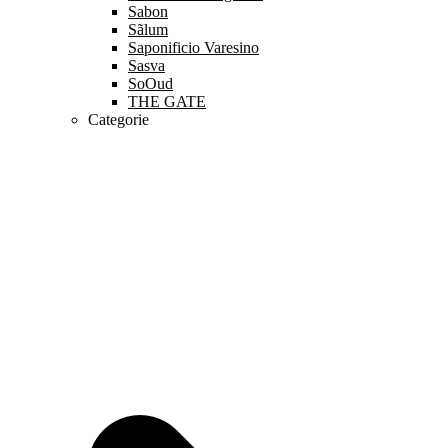
Sabon
Sãlum
Saponificio Varesino
Sasva
SoOud
THE GATE
Categorie