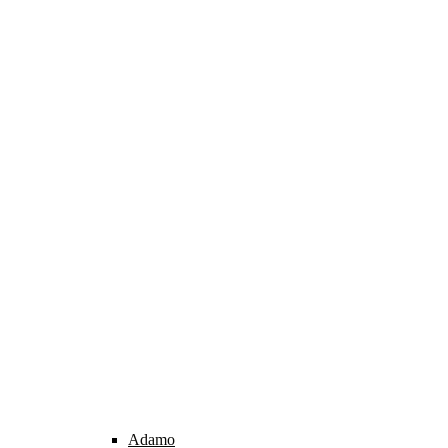
Adamo