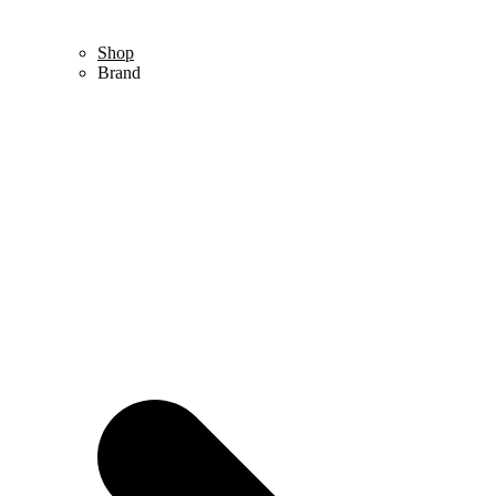
Shop
Brand