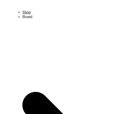
Shop
Brand