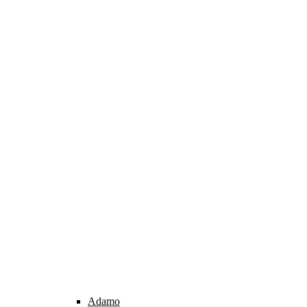
Adamo