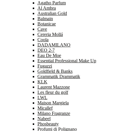
Agatho Parfum
Al Ambra
Australian Gold
Balmain
Botanicae
Cave
Cereria Mollá
Coola
DADAMILANO
DEO 2-7
Eau De Moe
Essential Professional Make Up
Fugazzi
Goldfield & Banks
Grammatik Drammatik
KLK
Laurent Mazzone
Les fleur du golf
LWL
Maison Margiela
Micallef
Milano Fragranze
Nabeel
Phosbeauty
Profumi di Polignano