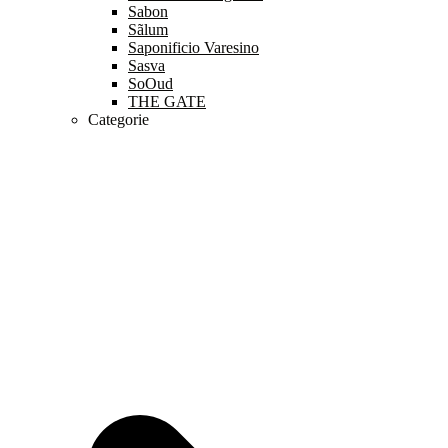
Sabon
Sãlum
Saponificio Varesino
Sasva
SoOud
THE GATE
Categorie