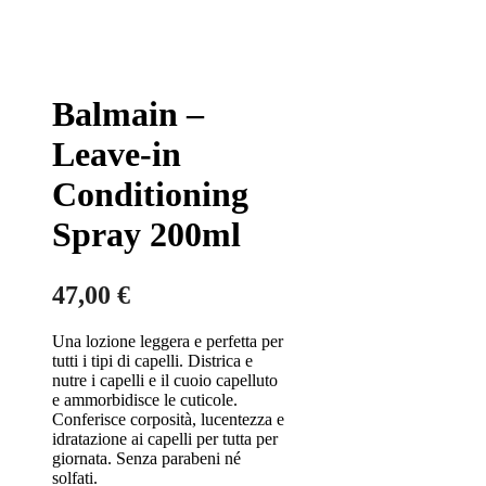
Balmain –
Leave-in
Conditioning
Spray 200ml
47,00
€
Una lozione leggera e perfetta per
tutti i tipi di capelli. Districa e
nutre i capelli e il cuoio capelluto
e ammorbidisce le cuticole.
Conferisce corposità, lucentezza e
idratazione ai capelli per tutta per
giornata. Senza parabeni né
solfati.