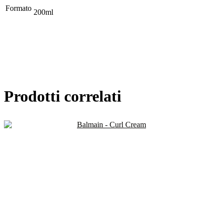
Formato
200ml
Prodotti correlati