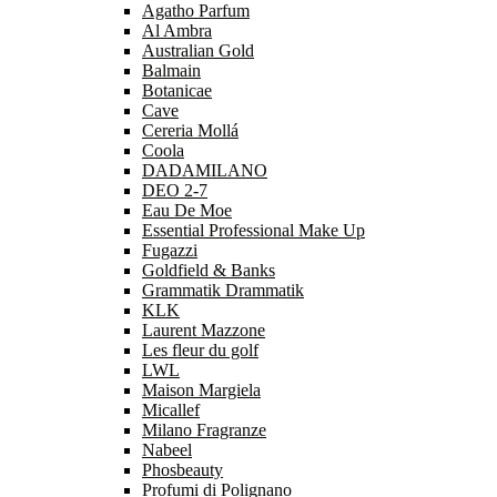
Agatho Parfum
Al Ambra
Australian Gold
Balmain
Botanicae
Cave
Cereria Mollá
Coola
DADAMILANO
DEO 2-7
Eau De Moe
Essential Professional Make Up
Fugazzi
Goldfield & Banks
Grammatik Drammatik
KLK
Laurent Mazzone
Les fleur du golf
LWL
Maison Margiela
Micallef
Milano Fragranze
Nabeel
Phosbeauty
Profumi di Polignano