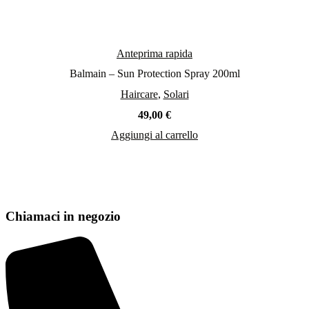
Anteprima rapida
Balmain – Sun Protection Spray 200ml
Haircare
,
Solari
49,00
€
Aggiungi al carrello
Chiamaci in negozio