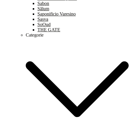
Sabon
Sãlum
Saponificio Varesino
Sasva
SoOud
THE GATE
Categorie