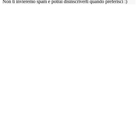
Non ti invieremo spam e potrai disinscriverti quando preferisci :)