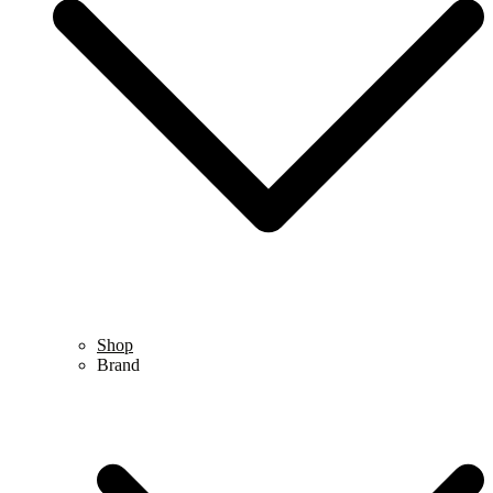
Shop
Brand