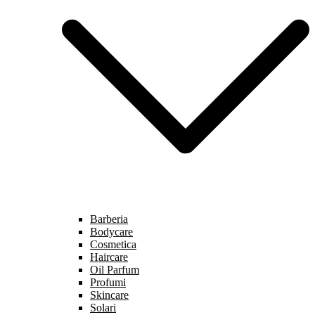
Barberia
Bodycare
Cosmetica
Haircare
Oil Parfum
Profumi
Skincare
Solari