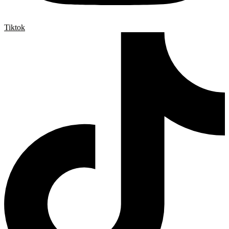
Tiktok