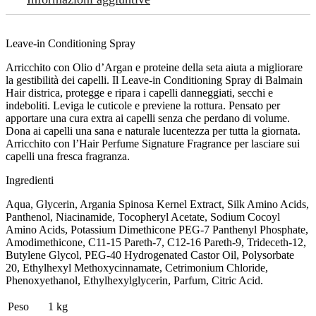
Leave-in Conditioning Spray
Arricchito con Olio d’Argan e proteine della seta aiuta a migliorare
la gestibilità dei capelli. Il Leave-in Conditioning Spray di Balmain
Hair districa, protegge e ripara i capelli danneggiati, secchi e
indeboliti. Leviga le cuticole e previene la rottura. Pensato per
apportare una cura extra ai capelli senza che perdano di volume.
Dona ai capelli una sana e naturale lucentezza per tutta la giornata.
Arricchito con l’Hair Perfume Signature Fragrance per lasciare sui
capelli una fresca fragranza.
Ingredienti
Aqua, Glycerin, Argania Spinosa Kernel Extract, Silk Amino Acids,
Panthenol, Niacinamide, Tocopheryl Acetate, Sodium Cocoyl
Amino Acids, Potassium Dimethicone PEG-7 Panthenyl Phosphate,
Amodimethicone, C11-15 Pareth-7, C12-16 Pareth-9, Trideceth-12,
Butylene Glycol, PEG-40 Hydrogenated Castor Oil, Polysorbate
20, Ethylhexyl Methoxycinnamate, Cetrimonium Chloride,
Phenoxyethanol, Ethylhexylglycerin, Parfum, Citric Acid.
Peso
1 kg