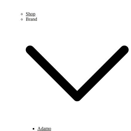
Shop
Brand
Adamo