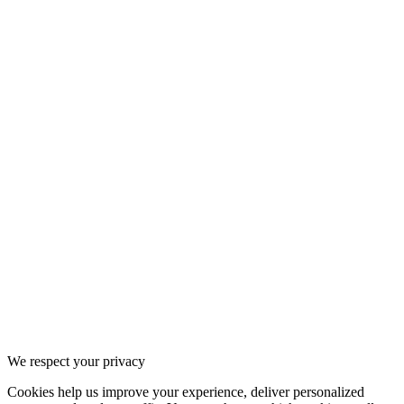
We respect your privacy
Cookies help us improve your experience, deliver personalized