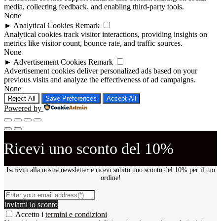
media, collecting feedback, and enabling third-party tools.
None
►
Analytical Cookies
Remark
Analytical cookies track visitor interactions, providing insights on
metrics like visitor count, bounce rate, and traffic sources.
None
►
Advertisement Cookies
Remark
Advertisement cookies deliver personalized ads based on your
previous visits and analyze the effectiveness of ad campaigns.
None
Reject All
Save Preferences
Accept All
Powered by
Ricevi uno sconto del 10%
Iscriviti alla nostra newsletter e ricevi subito uno sconto del 10% per il tuo
ordine!
Inviami lo sconto
Accetto i
termini e condizioni