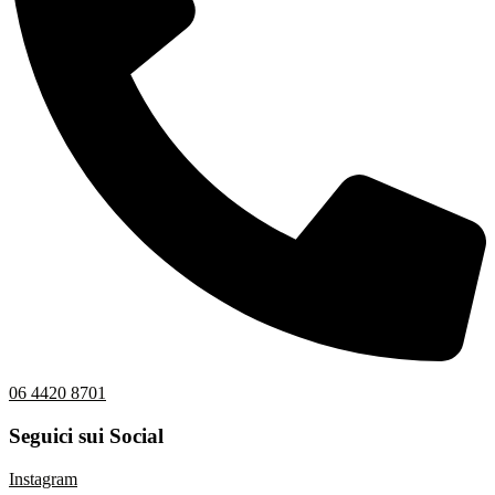
06 4420 8701
Seguici sui Social
Instagram