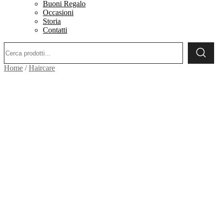
Buoni Regalo
Occasioni
Storia
Contatti
Ricerca:
Home
/
Haircare