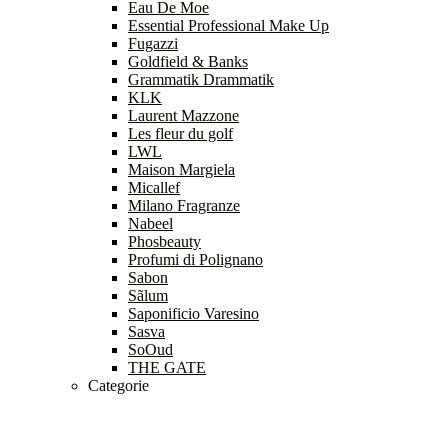
Eau De Moe
Essential Professional Make Up
Fugazzi
Goldfield & Banks
Grammatik Drammatik
KLK
Laurent Mazzone
Les fleur du golf
LWL
Maison Margiela
Micallef
Milano Fragranze
Nabeel
Phosbeauty
Profumi di Polignano
Sabon
Sãlum
Saponificio Varesino
Sasva
SoOud
THE GATE
Categorie