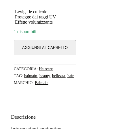
Leviga le cuticole
Protegge dai raggi UV
Effetto volumizzante
1 disponibili
AGGIUNGI AL CARRELLO
CATEGORIA:
Haircare
TAG:
balmain
,
beauty
,
bellezza
,
hair
MARCHIO:
Balmain
Descrizione
Informazioni aggiuntive