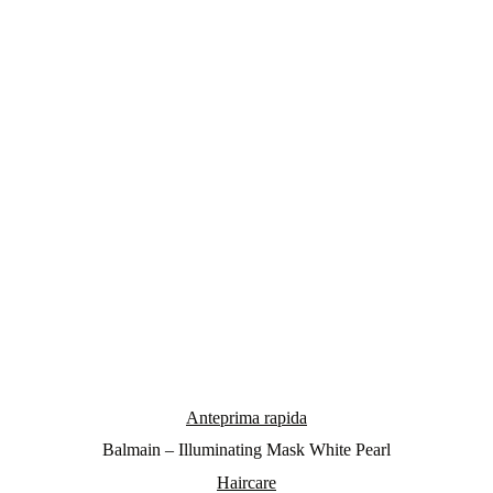
Anteprima rapida
Balmain – Illuminating Mask White Pearl
Haircare