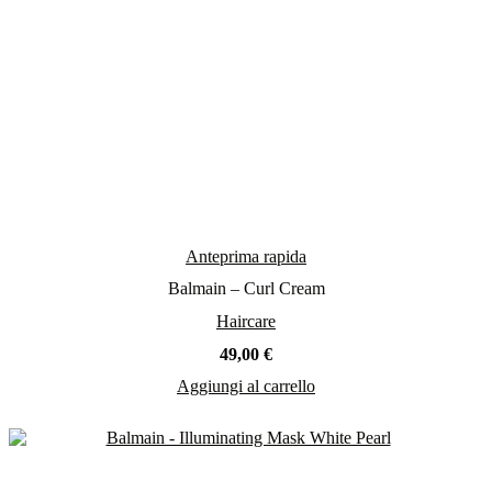
Anteprima rapida
Balmain – Curl Cream
Haircare
49,00
€
Aggiungi al carrello