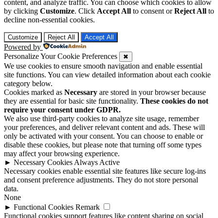
content, and analyze traffic. You can choose which cookies to allow
by clicking
Customize
. Click
Accept All
to consent or
Reject All
to
decline non-essential cookies.
Customize
Reject All
Accept All
Powered by
Personalize Your Cookie Preferences
✖
We use cookies to ensure smooth navigation and enable essential
site functions. You can view detailed information about each cookie
category below.
Cookies marked as
Necessary
are stored in your browser because
they are essential for basic site functionality.
These cookies do not
require your consent under GDPR.
We also use third-party cookies to analyze site usage, remember
your preferences, and deliver relevant content and ads. These will
only be activated with your consent. You can choose to enable or
disable these cookies, but please note that turning off some types
may affect your browsing experience.
►
Necessary Cookies
Always Active
Necessary cookies enable essential site features like secure log-ins
and consent preference adjustments. They do not store personal
data.
None
►
Functional Cookies
Remark
Functional cookies support features like content sharing on social