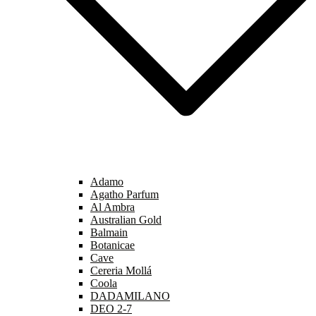
Adamo
Agatho Parfum
Al Ambra
Australian Gold
Balmain
Botanicae
Cave
Cereria Mollá
Coola
DADAMILANO
DEO 2-7