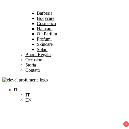
Barberia
Bodycare
Cosmetica
Haircare
Oil Parfum
Profumi
Skincare
Solari
Buoni Regalo
Occasioni
Storia
Contatti
Eleval Profumeria
Profumeria Roma
IT
IT
EN
0