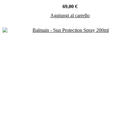
69,00
€
Aggiungi al carrello