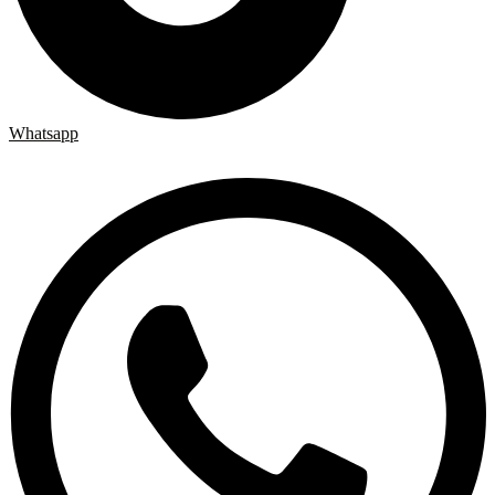
Whatsapp