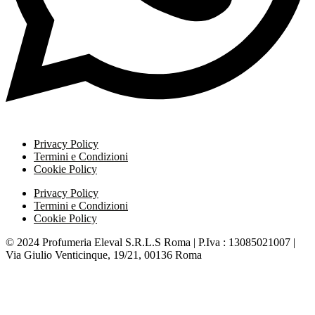
Privacy Policy
Termini e Condizioni
Cookie Policy
Privacy Policy
Termini e Condizioni
Cookie Policy
© 2024 Profumeria Eleval S.R.L.S Roma | P.Iva : 13085021007 |
Via Giulio Venticinque, 19/21, 00136 Roma