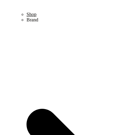
Shop
Brand