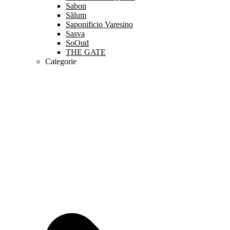
Sabon
Sãlum
Saponificio Varesino
Sasva
SoOud
THE GATE
Categorie