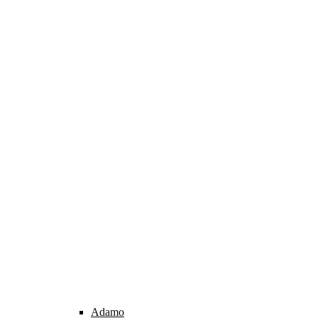
Adamo