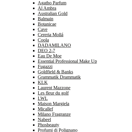
Agatho Parfum
Al Ambra
Australian Gold
Balmain
Botanicae
Cave
Cereria Mollá
Coola
DADAMILANO
DEO 2-7
Eau De Moe
Essential Professional Make Up
Fugazzi
Goldfield & Banks
Grammatik Drammatik
KLK
Laurent Mazzone
Les fleur du golf
LWL
Maison Margiela
Micallef
Milano Fragranze
Nabeel
Phosbeauty
Profumi di Polignano